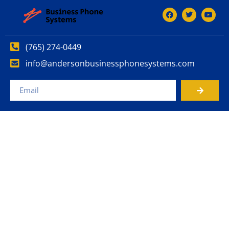
(765) 274-0449
info@andersonbusinessphonesystems.com