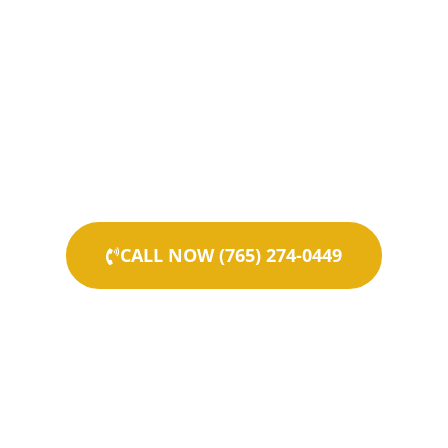
CALL NOW (765) 274-0449