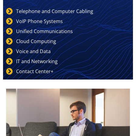
Telephone and Computer Cabling
VoIP Phone Systems
Unified Communications
Cloud Computing
Voice and Data
IT and Networking
Contact Center+