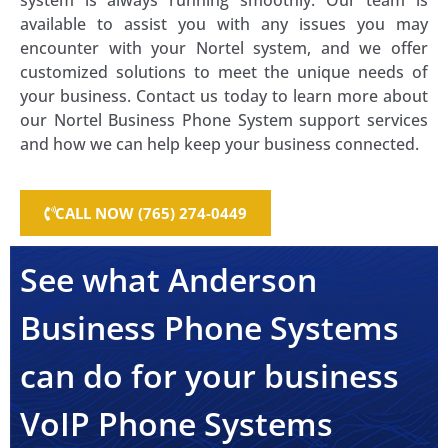
system is always running smoothly. Our team is
available to assist you with any issues you may
encounter with your Nortel system, and we offer
customized solutions to meet the unique needs of
your business. Contact us today to learn more about
our Nortel Business Phone System support services
and how we can help keep your business connected.
CALL NOW (765) 274-0449
See what Anderson
Business Phone Systems
can do for your business
VoIP Phone Systems