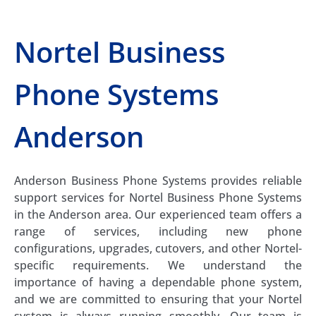
Nortel Business
Phone Systems
Anderson
Anderson Business Phone Systems provides reliable
support services for Nortel Business Phone Systems
in the Anderson area. Our experienced team offers a
range of services, including new phone
configurations, upgrades, cutovers, and other Nortel-
specific requirements. We understand the
importance of having a dependable phone system,
and we are committed to ensuring that your Nortel