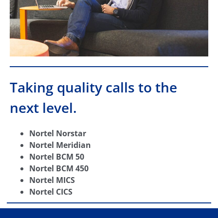
Taking quality calls to the
next level.
Nortel Norstar
Nortel Meridian
Nortel BCM 50
Nortel BCM 450
Nortel MICS
Nortel CICS