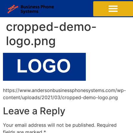
Business Phone Systems
Structured Cabling
Managed Network Services
Contact Us
cropped-demo-
logo.png
https://www.andersonbusinessphonesystems.com/wp-
content/uploads/2021/03/cropped-demo-logo.png
Leave a Reply
Your email address will not be published.
Required
fields are marked
*