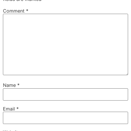
Comment
*
Name
*
Email
*